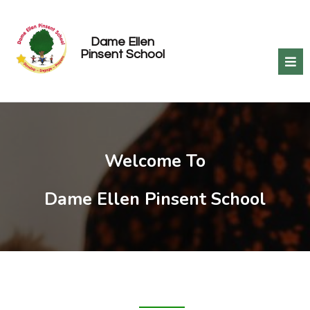
Dame Ellen
Pinsent School
Welcome To
Dame Ellen Pinsent School