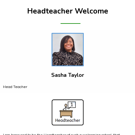
Headteacher Welcome
Sasha Taylor
Head Teacher