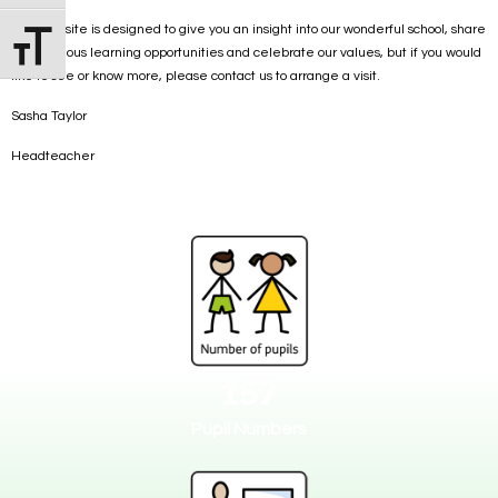
This website is designed to give you an insight into our wonderful school, share
Toggle Font size
the fabulous learning opportunities and celebrate our values, but if you would
like to see or know more, please contact us to arrange a visit.
Sasha Taylor
Headteacher
157
Pupil Numbers