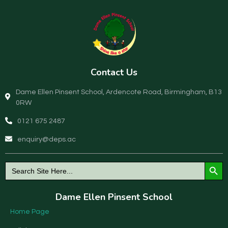
Contact Us
Dame Ellen Pinsent School, Ardencote Road, Birmingham, B13
0RW
0121 675 2487
enquiry@deps.ac
Search Button
Search
for:
Dame Ellen Pinsent School
Home Page