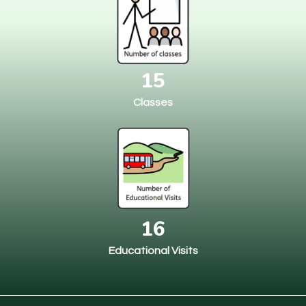
15
Classes
16
Educational Visits