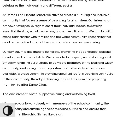
I am honoured to be the Headteacher of such a welcoming school, that
celebrates the individuality and differences of all.
At Dame Ellen Pinsent School, we strive to create a nurturing and inclusive
community that fosters a sense of belonging for all children. Our intent is to
empower every child, regardless of their individual needs, to develop
essential life skills, social awareness, and active citizenship. We aim to build
strong relationships with families and the wider community, recognising that
collaboration is fundamental to our students’ success and well-being.
Our curriculum is designed to be holistic, promoting independence, personal
development and social skills. We advocate for respect, understanding, and
empathy, enabling our students to be visible members of the local and wider
community, embracing the rich opportunities and real-life experiences
available. We also commit to providing opportunities for students to contribute
to their community, thereby enhancing their self-esteem and preparing
them for life after Dame Ellen.
The environment is safe, supportive, caring and welcoming to all.
We endeavour to work closely with members of the school community, the
local authority and outside agencies to realise our vision and ensure that
Toggle High Contrast
every Dame Ellen child Shines like a star!