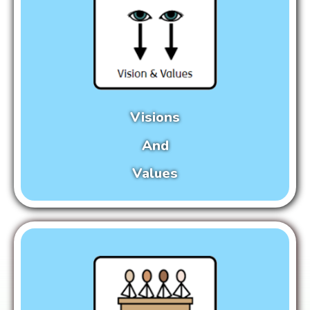
Visions
And
Values