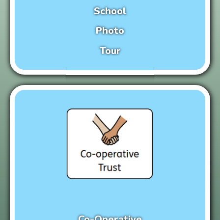
School
Photo
Tour
Co-Operative