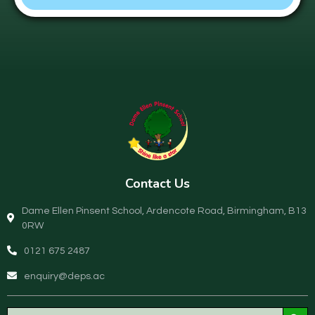
Contact Us
Dame Ellen Pinsent School, Ardencote Road, Birmingham, B13
0RW
0121 675 2487
enquiry@deps.ac
Search Button
Search