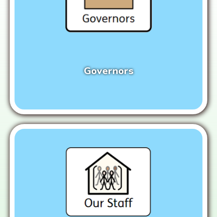
Governors