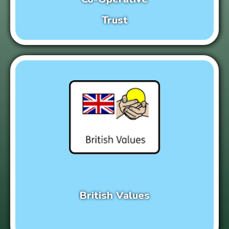
Trust
British Values