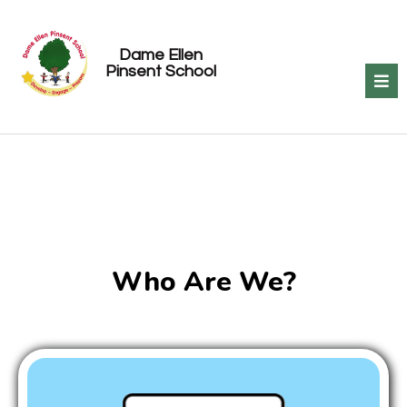
Dame Ellen
Pinsent School
Who Are We?