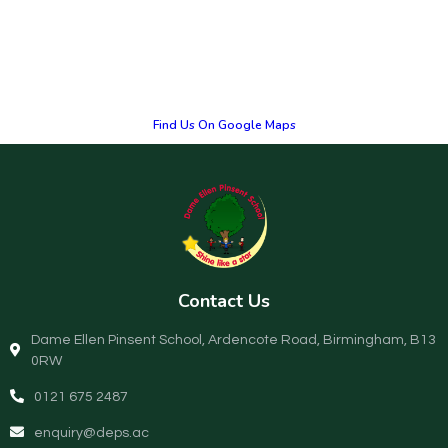
Find Us On Google Maps
Contact Us
Dame Ellen Pinsent School, Ardencote Road, Birmingham, B13
0RW
0121 675 2487
enquiry@deps.ac