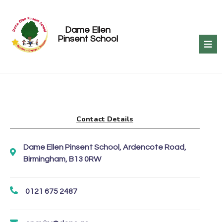
Dame Ellen
Pinsent School
Contact Details
Dame Ellen Pinsent School, Ardencote Road,
Birmingham, B13 0RW
0121 675 2487