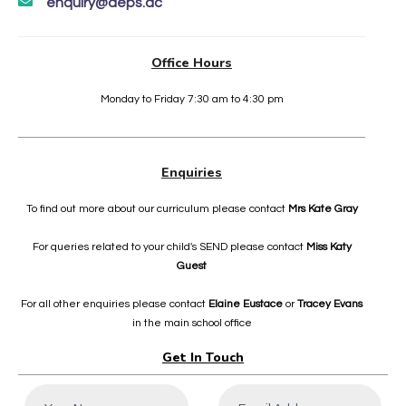
enquiry@deps.ac
Office Hours
Monday to Friday 7:30 am to 4:30 pm
Enquiries
To find out more about our curriculum please contact
Mrs Kate Gray
For queries related to your child's SEND please contact
Miss Katy
Guest
For all other enquiries please contact
Elaine Eustace
or
Tracey Evans
in the main school office
Get In Touch