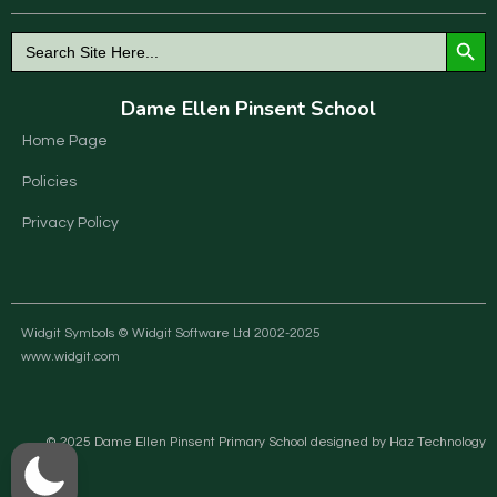
Search Button
Search
for:
Dame Ellen Pinsent School
Home Page
Policies
Privacy Policy
Widgit Symbols © Widgit Software Ltd 2002-2025
www.widgit.com
© 2025 Dame Ellen Pinsent Primary School designed by Haz Technology