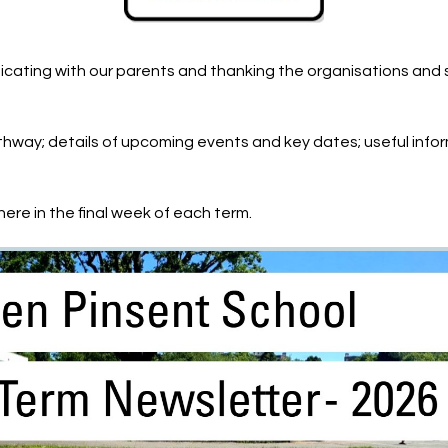
cating with our parents and thanking the organisations and 
way; details of upcoming events and key dates; useful infor
ere in the final week of each term.