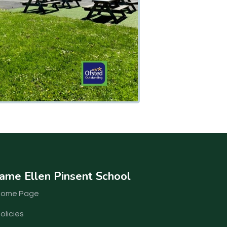
ame Ellen Pinsent School
Home Page
olicies