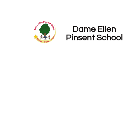
Dame Ellen
Pinsent School