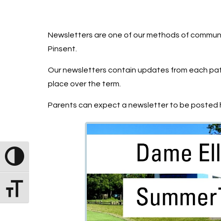
Newsletters are one of our methods of communi
Pinsent.
Our newsletters contain updates from each path
place over the term.
Parents can expect a newsletter to be posted h
Toggle High Contrast
Toggle Font size