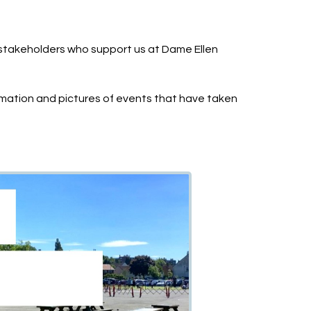
stakeholders who support us at Dame Ellen
mation and pictures of events that have taken