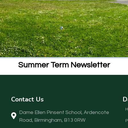
Summer Term Newsletter
Contact Us
D
Dame Ellen Pinsent School, Ardencote
Road, Birmingham, B13 0RW
P