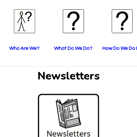
Who Are We?
What Do We Do?
How Do We Do I
Newsletters