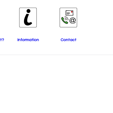
t?
Information
Contact