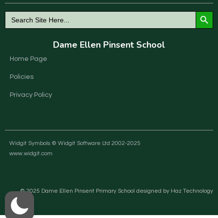
Search Button
Search
for:
Dame Ellen Pinsent School
Home Page
Policies
Privacy Policy
Widgit Symbols © Widgit Software Ltd 2002-2025
www.widgit.com
© 2025 Dame Ellen Pinsent Primary School designed by Haz Technology