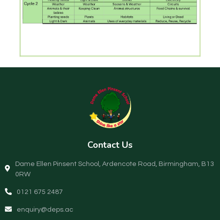
Contact Us
Dame Ellen Pinsent School, Ardencote Road, Birmingham, B13
0RW
0121 675 2487
enquiry@deps.ac