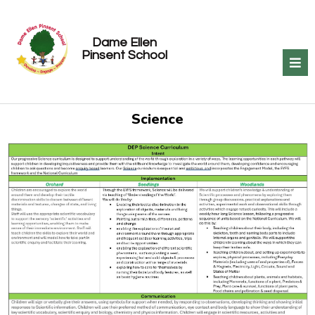
Dame Ellen
Pinsent School
Science